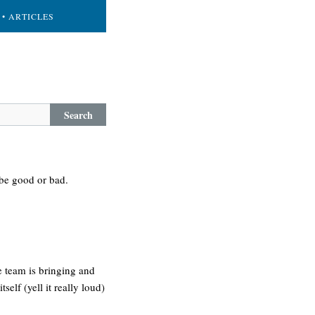
• ARTICLES
Search
 be good or bad.
e team is bringing and
self (yell it really loud)