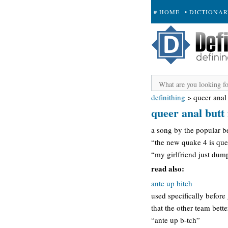
# HOME
• DICTIONA
+ SUBMIT
definithing
>
queer anal
queer anal butt 
a song by the popular b
“the new quake 4 is quee
“my girlfriend just dump
read also:
ante up bitch
used specifically befor
that the other team bette
“ante up b-tch”