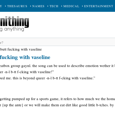
RY
• THESAURUS
• NAMES
• TECH
• MEDICAL
• ENTERTAINMENT
 butt fucking with vaseline
fucking with vaseline
eatbox group gaynl. the song can be used to describe emotion wether it
r -n-l b-tt f-cking with vaseline!”
ed me. this is beyond queer -n-l b-tt f-cking with vaseline.”
e getting pumped up for a sports game, it refers to how much we the hom
r {up the ante} or we will make them eat dirt like good little b-tches. by it