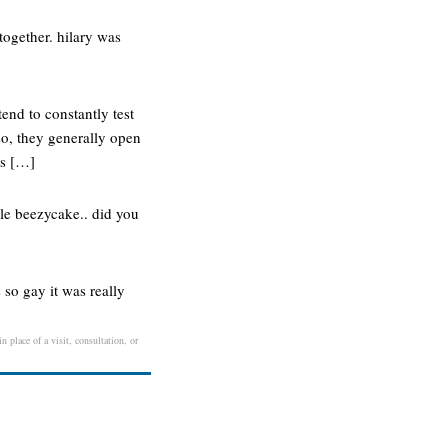
ogether. hilary was
end to constantly test
so, they generally open
ts […]
tle beezycake.. did you
s so gay it was really
 place of a visit, consultation, or