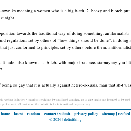
l-town ks meaning a women who is a big b-tch. 2. beezy and biotch put t
st night.
position towards the traditional way of doing something. antiformalists t
and regulations set by others of “how things should be done”. in doing 
that just conformed to principles set by others before them. antiformalis
n att-tude. also known as a b-tch. with major irratance. starnaynay you lit
!?
of being so gay that it is actually against hetero-s-xuals. man that sh-t wa
th vaseline definition / meaning should not be considered complete, up to date, and is not intended to be used in
er professional. all content on this website is for informational purposes only.
home
latest
random
contact / submit
privacy policy
sitemap
|
rss feed
© 2026 |
definithing