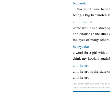
beeznotch
1. this word came from 
being a big beeznotch la
antiformalist
some who has a strict op
and challenge the rules 
the eyes of many others 
beezycake
a word for a girl with a
drink my koolaid again
anti-hetero
anit-hetero is the state 
anti-hetero
disclaimer: queer anal butt fucking wi
advice of a legal, medical, or any oth