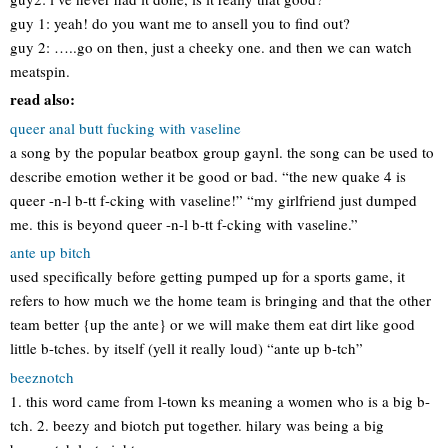
guy 1: yeah! do you want me to ansell you to find out?
guy 2: …..go on then, just a cheeky one. and then we can watch
meatspin.
read also:
queer anal butt fucking with vaseline
a song by the popular beatbox group gaynl. the song can be used to
describe emotion wether it be good or bad. “the new quake 4 is
queer -n-l b-tt f-cking with vaseline!” “my girlfriend just dumped
me. this is beyond queer -n-l b-tt f-cking with vaseline.”
ante up bitch
used specifically before getting pumped up for a sports game, it
refers to how much we the home team is bringing and that the other
team better {up the ante} or we will make them eat dirt like good
little b-tches. by itself (yell it really loud) “ante up b-tch”
beeznotch
1. this word came from l-town ks meaning a women who is a big b-
tch. 2. beezy and biotch put together. hilary was being a big