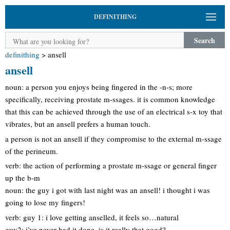
DEFINITHING
Search
definithing
>
ansell
ansell
noun: a person you enjoys being fingered in the -n-s; more
specifically, receiving prostate m-ssages. it is common knowledge
that this can be achieved through the use of an electrical s-x toy that
vibrates, but an ansell prefers a human touch.
a person is not an ansell if they compromise to the external m-ssage
of the perineum.
verb: the action of performing a prostate m-ssage or general finger
up the b-m
noun: the guy i got with last night was an ansell! i thought i was
going to lose my fingers!
verb: guy 1: i love getting anselled, it feels so…natural
guy2: i’ve never had it done, is it really that good?