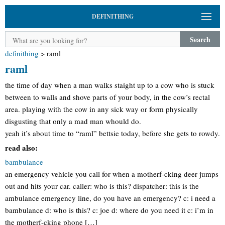
DEFINITHING
Search
definithing
>
raml
raml
the time of day when a man walks staight up to a cow who is stuck
between to walls and shove parts of your body, in the cow’s rectal
area. playing with the cow in any sick way or form physically
disgusting that only a mad man whould do.
yeah it’s about time to “raml” bettsie today, before she gets to rowdy.
read also:
bambulance
an emergency vehicle you call for when a motherf-cking deer jumps
out and hits your car. caller: who is this? dispatcher: this is the
ambulance emergency line, do you have an emergency? c: i need a
bambulance d: who is this? c: joe d: where do you need it c: i’m in
the motherf-cking phone […]