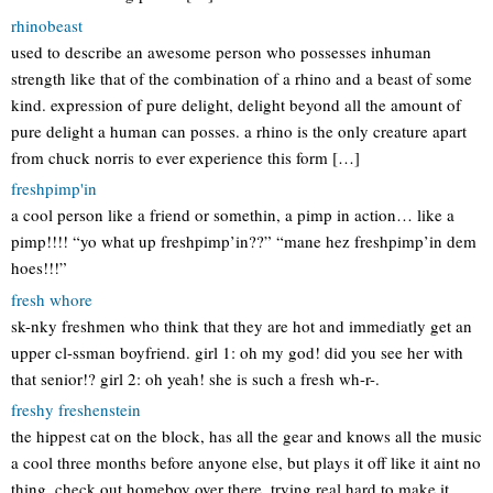
rhinobeast
used to describe an awesome person who possesses inhuman
strength like that of the combination of a rhino and a beast of some
kind. expression of pure delight, delight beyond all the amount of
pure delight a human can posses. a rhino is the only creature apart
from chuck norris to ever experience this form […]
freshpimp'in
a cool person like a friend or somethin, a pimp in action… like a
pimp!!!! “yo what up freshpimp’in??” “mane hez freshpimp’in dem
hoes!!!”
fresh whore
sk-nky freshmen who think that they are hot and immediatly get an
upper cl-ssman boyfriend. girl 1: oh my god! did you see her with
that senior!? girl 2: oh yeah! she is such a fresh wh-r-.
freshy freshenstein
the hippest cat on the block, has all the gear and knows all the music
a cool three months before anyone else, but plays it off like it aint no
thing. check out homeboy over there, trying real hard to make it