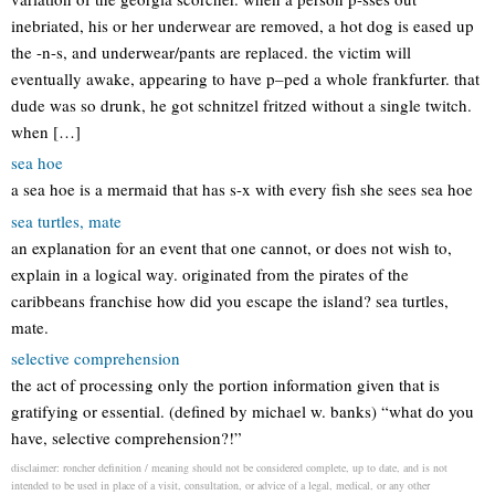
inebriated, his or her underwear are removed, a hot dog is eased up
the -n-s, and underwear/pants are replaced. the victim will
eventually awake, appearing to have p–ped a whole frankfurter. that
dude was so drunk, he got schnitzel fritzed without a single twitch.
when […]
sea hoe
a sea hoe is a mermaid that has s-x with every fish she sees sea hoe
sea turtles, mate
an explanation for an event that one cannot, or does not wish to,
explain in a logical way. originated from the pirates of the
caribbeans franchise how did you escape the island? sea turtles,
mate.
selective comprehension
the act of processing only the portion information given that is
gratifying or essential. (defined by michael w. banks) “what do you
have, selective comprehension?!”
disclaimer: roncher definition / meaning should not be considered complete, up to date, and is not
intended to be used in place of a visit, consultation, or advice of a legal, medical, or any other