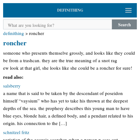
DEFINITHING
Search
definithing
>
roncher
roncher
someone who presents themselve grossly, and looks like they could
be from a trashcan. they are the true meaning of a snot rag
ew look at that girl, she looks like she could be a roncher for sure!
read also:
salsberry
a name that is said to be taken by the descendant of poseidon
himself “vaysium” who has yet to take his thrown at the deepest
depths of the sea. the prophesy describes this young man to have
blue eyes, blonde hair, a defined body, and a pendant related to his
origin. his connection to the […]
schnitzel fritz
variation of the georgia scorcher. when a person p-sses out