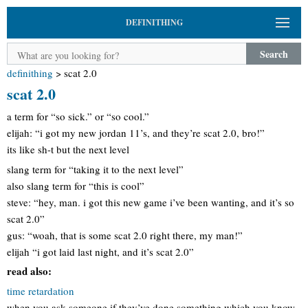
DEFINITHING
Search
definithing
>
scat 2.0
scat 2.0
a term for “so sick.” or “so cool.”
elijah: “i got my new jordan 11’s, and they’re scat 2.0, bro!”
its like sh-t but the next level
slang term for “taking it to the next level”
also slang term for “this is cool”
steve: “hey, man. i got this new game i’ve been wanting, and it’s so
scat 2.0”
gus: “woah, that is some scat 2.0 right there, my man!”
elijah “i got laid last night, and it’s scat 2.0”
read also:
time retardation
when you ask someone if they’ve done something which you know