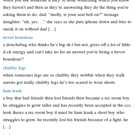
they haven’t and then as they’re answering they do the thing you’re
asking them to do. dad: “molly, is your seat belt on?” teenage
daughter: “uh, yes. . .” she says as she puts iphone down and tries to
sneak it on without dad […]
trevor bourdeau
a douchebag who thinks he’s big sh-t but not, gives off a lot of little-
d-ck energy and can’t take no for an answer you’re being a trevor
bourdeau!!
chubby legs
when someones legs are so chubby they wobble when they walk
aarons got really chubby legs he’s too scared to wear shorts
liam leask
a boy that had friends then lost friends then became a rec room boy
he struggles to grow taller and has recently been accepted in the ccc.
look theres a rec room boy it must be liam leask a short boy who
struggles to grow. he recently lost his friends because of a fight. he
[…]