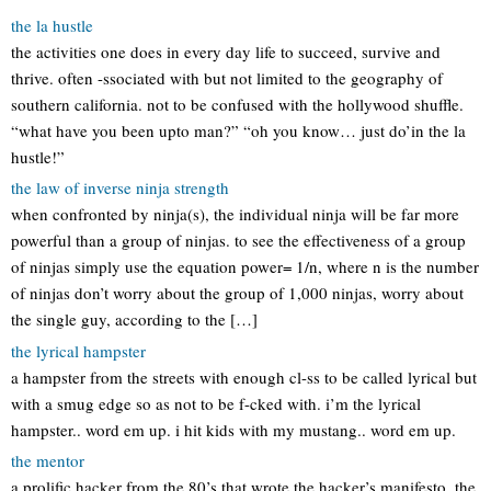
the la hustle
the activities one does in every day life to succeed, survive and
thrive. often -ssociated with but not limited to the geography of
southern california. not to be confused with the hollywood shuffle.
“what have you been upto man?” “oh you know… just do’in the la
hustle!”
the law of inverse ninja strength
when confronted by ninja(s), the individual ninja will be far more
powerful than a group of ninjas. to see the effectiveness of a group
of ninjas simply use the equation power= 1/n, where n is the number
of ninjas don’t worry about the group of 1,000 ninjas, worry about
the single guy, according to the […]
the lyrical hampster
a hampster from the streets with enough cl-ss to be called lyrical but
with a smug edge so as not to be f-cked with. i’m the lyrical
hampster.. word em up. i hit kids with my mustang.. word em up.
the mentor
a prolific hacker from the 80’s that wrote the hacker’s manifesto. the