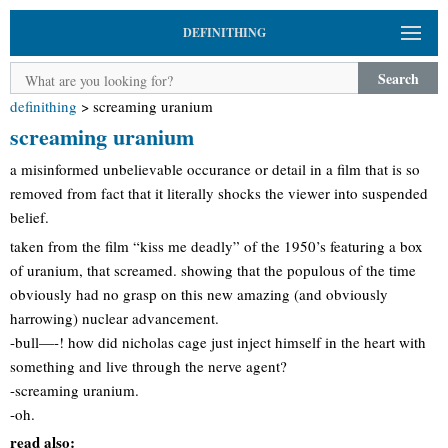
DEFINITHING
Search
definithing
>
screaming uranium
screaming uranium
a misinformed unbelievable occurance or detail in a film that is so
removed from fact that it literally shocks the viewer into suspended
belief.
taken from the film “kiss me deadly” of the 1950’s featuring a box
of uranium, that screamed. showing that the populous of the time
obviously had no grasp on this new amazing (and obviously
harrowing) nuclear advancement.
-bull—-! how did nicholas cage just inject himself in the heart with
something and live through the nerve agent?
-screaming uranium.
-oh.
read also: