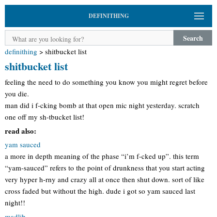
DEFINITHING
Search
definithing
>
shitbucket list
shitbucket list
feeling the need to do something you know you might regret before
you die.
man did i f-cking bomb at that open mic night yesterday. scratch
one off my sh-tbucket list!
read also:
yam sauced
a more in depth meaning of the phase “i’m f-cked up”. this term
“yam-sauced” refers to the point of drunkness that you start acting
very hyper h-rny and crazy all at once then shut down. sort of like
cross faded but without the high. dude i got so yam sauced last
night!!
madlib