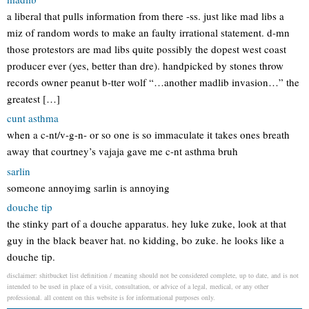
a liberal that pulls information from there -ss. just like mad libs a
miz of random words to make an faulty irrational statement. d-mn
those protestors are mad libs quite possibly the dopest west coast
producer ever (yes, better than dre). handpicked by stones throw
records owner peanut b-tter wolf “…another madlib invasion…” the
greatest […]
cunt asthma
when a c-nt/v-g-n- or so one is so immaculate it takes ones breath
away that courtney’s vajaja gave me c-nt asthma bruh
sarlin
someone annoyimg sarlin is annoying
douche tip
the stinky part of a douche apparatus. hey luke zuke, look at that
guy in the black beaver hat. no kidding, bo zuke. he looks like a
douche tip.
disclaimer: shitbucket list definition / meaning should not be considered complete, up to date, and is not
intended to be used in place of a visit, consultation, or advice of a legal, medical, or any other
professional. all content on this website is for informational purposes only.