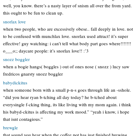
well, you know. there’s a nasty layer of snism all over the from yard.
this ought to be fun to clean up.
snorlax love
when two people, who are excessively obese.. fall deeply in love. not
to be confused with munchlax love. snorlax used attract! it’s super
effective! guy watching: i can’t tell what body part goes where!!!!!!!
o___o;; daycare people: it’s snorlax love!! :’3
snozz boggler
when a bogie hangs( boggles ) out of ones nose ( snozz ) lucy saw
fredricos gnarsty snozz boggler
babydickitus
when someone born with a small p-n-s goes through life an -sshole.
“did you hear ryan b-tching all day today? he b-tched about
everysingle f-cking thing, its like living with my mom again. i think
his babyd-ckitus is affecting my work mood.” “yeah i know, i hope
that isnt contagious.”
brewgle
that sound you hear when the coffee pot has just finished brewing