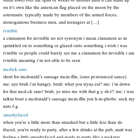
on it’s own like the american flag placed on the moon by the
astronauts. typically made by members of the armed forces,
monogamous business men, and teenagers at […]
ivinible
a cinnamon for invisible no not synonym i mean cinnamon as in
sprinkled on to something or glazed onto something i wish i was
ivinible so people could barely see me a cinnamon for invisible i am
ivinible meaning i’m not able to be seen
mcdick saus
short for mcdonald’s sausage mcm-ffin, (saus pr-nounced sauce).
me: ayo bruh i’m hungry. bruh: what you tryna eat? me: i’m down
for that mcd-ck saus! bruh: yo miss me with that g-y sh-t!! me: i was
talkin bout a mcdonald’s sausage mcm-ffin you h-m-phobe. suck my
nuts f-g.
smashyfaced
when you’re a little more than smashed but a little less than sh-
tfaced, you’re ready to party. after a few drinks at the pub, matt was
feeling a little smashyfaced and ready to party like a rockstar.