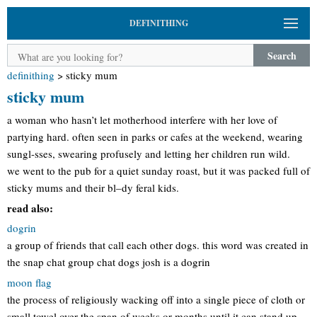
DEFINITHING
Search
definithing
>
sticky mum
sticky mum
a woman who hasn’t let motherhood interfere with her love of
partying hard. often seen in parks or cafes at the weekend, wearing
sungl-sses, swearing profusely and letting her children run wild.
we went to the pub for a quiet sunday roast, but it was packed full of
sticky mums and their bl–dy feral kids.
read also:
dogrin
a group of friends that call each other dogs. this word was created in
the snap chat group chat dogs josh is a dogrin
moon flag
the process of religiously wacking off into a single piece of cloth or
small towel over the span of weeks or months until it can stand up