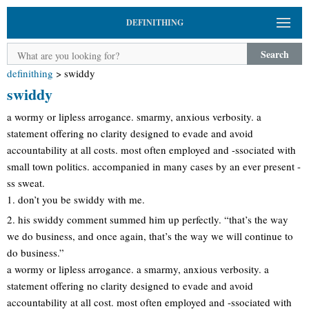
DEFINITHING
Search
definithing
>
swiddy
swiddy
a wormy or lipless arrogance. smarmy, anxious verbosity. a
statement offering no clarity designed to evade and avoid
accountability at all costs. most often employed and -ssociated with
small town politics. accompanied in many cases by an ever present -
ss sweat.
1. don’t you be swiddy with me.
2. his swiddy comment summed him up perfectly. “that’s the way
we do business, and once again, that’s the way we will continue to
do business.”
a wormy or lipless arrogance. a smarmy, anxious verbosity. a
statement offering no clarity designed to evade and avoid
accountability at all cost. most often employed and -ssociated with