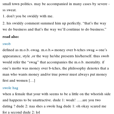
small town politics. may be accompanied in many cases by severe -
ss sweat.
1. don’t you be swiddy with me.
2. his swiddy comment summed him up perfectly. “that’s the way
we do business and that’s the way we’ll continue to do business.”
read also:
swob
defined as m.o.b.-swag. m.o.b.= money over b-tches swag = one’s
appearance, style ,or the way he/she presents his/herself. thus swob
would refer the “swag” that accompanies the m.o.b. mentality. if
one’s motto was money over b-tches, the philosophy denotes that a
man who wants money and/or true power must always put money
first and women […]
swole hag
when a female that your with seems to be a little on the whorish side
and happens to be unattractive. dude 1: woah! …..are you two
dating ? dude 2: naa shes a swole hag dude 1: oh okay scared me
for a second dude 2: lol