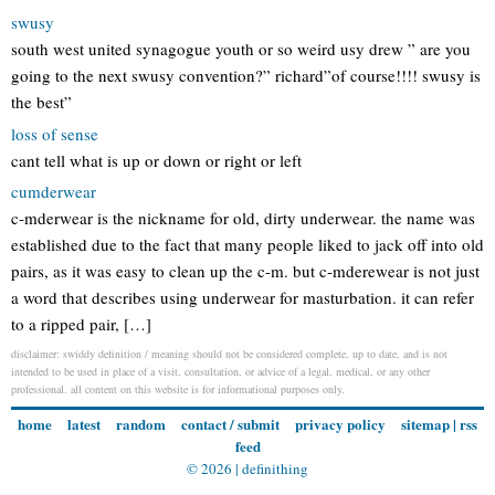
swusy
south west united synagogue youth or so weird usy drew ” are you
going to the next swusy convention?” richard”of course!!!! swusy is
the best”
loss of sense
cant tell what is up or down or right or left
cumderwear
c-mderwear is the nickname for old, dirty underwear. the name was
established due to the fact that many people liked to jack off into old
pairs, as it was easy to clean up the c-m. but c-mderewear is not just
a word that describes using underwear for masturbation. it can refer
to a ripped pair, […]
disclaimer: swiddy definition / meaning should not be considered complete, up to date, and is not
intended to be used in place of a visit, consultation, or advice of a legal, medical, or any other
professional. all content on this website is for informational purposes only.
home
latest
random
contact / submit
privacy policy
sitemap
|
rss
feed
© 2026 |
definithing