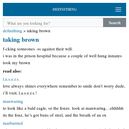
DEFINITHING
Search
definithing
>
taking brown
taking brown
f-cking someones -ss against their will.
i was in the prison hospital because a couple of well hung inmates
took my brown
read also:
l.a.s.e.r.s.
love always shines everywhere remember to smile don’t worry dude,
i’ll visit; l.a.s.e.r.s.!
manwaring
to look like a bald eagle, or the fonze. look at manwaring…ehhhhh
its the fonz, he’s got buns of steel, and the breath of an ox
marburried