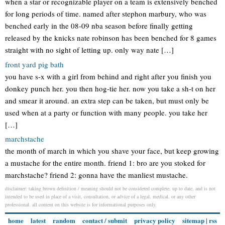
when a star or recognizable player on a team is extensively benched
for long periods of time. named after stephon marbury, who was
benched early in the 08-09 nba season before finally getting
released by the knicks nate robinson has been benched for 8 games
straight with no sight of letting up. only way nate […]
front yard pig bath
you have s-x with a girl from behind and right after you finish you
donkey punch her. you then hog-tie her. now you take a sh-t on her
and smear it around. an extra step can be taken, but must only be
used when at a party or function with many people. you take her
[…]
marchstache
the month of march in which you shave your face, but keep growing
a mustache for the entire month. friend 1: bro are you stoked for
marchstache? friend 2: gonna have the manliest mustache.
disclaimer: taking brown definition / meaning should not be considered complete, up to date, and is not
intended to be used in place of a visit, consultation, or advice of a legal, medical, or any other
professional. all content on this website is for informational purposes only.
home
latest
random
contact / submit
privacy policy
sitemap
|
rss