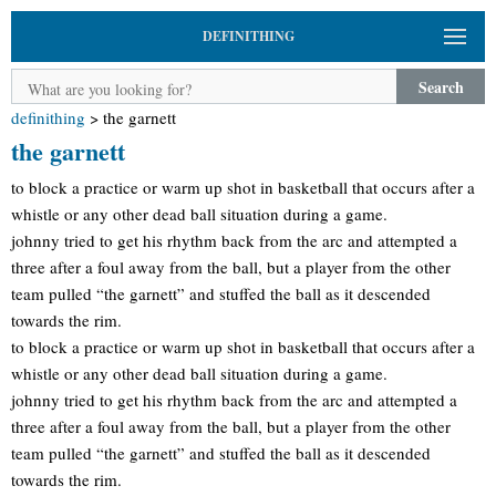
DEFINITHING
Search
definithing
>
the garnett
the garnett
to block a practice or warm up shot in basketball that occurs after a
whistle or any other dead ball situation during a game.
johnny tried to get his rhythm back from the arc and attempted a
three after a foul away from the ball, but a player from the other
team pulled “the garnett” and stuffed the ball as it descended
towards the rim.
to block a practice or warm up shot in basketball that occurs after a
whistle or any other dead ball situation during a game.
johnny tried to get his rhythm back from the arc and attempted a
three after a foul away from the ball, but a player from the other
team pulled “the garnett” and stuffed the ball as it descended
towards the rim.