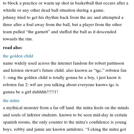
to block a practice or warm up shot in basketball that occurs after a
whistle or any other dead ball situation during a game.
johnny tried to get his rhythm back from the arc and attempted a
three after a foul away from the ball, but a player from the other
team pulled “the garnett” and stuffed the ball as it descended
towards the rim.
read also:
the golden child
name widely used across the internet fandom for robert pattinson
and kristen stewart’s future child. also known as “tgc.” robsten fan
1: omg the golden child is totally gonna be a boy, i just know it.
robsten fan 2: wtf are you talking about everyone knows tgc is
gunna be a girl duhhhh!!!!!1!
the mitra
a mythical monster from a far off land. the mitra feeds on the minds
and souls of inferior students. known to be seen mid-day in certain
spanish rooms, the only counter to the mitra’s confidence is young
boys. robby and jamie are known antidotes. “f-cking the mitra got