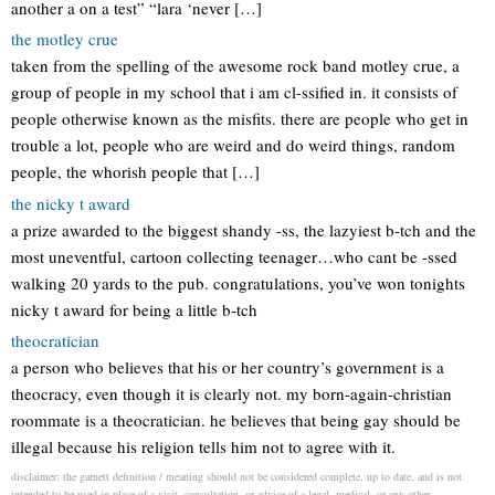
another a on a test” “lara ‘never […]
the motley crue
taken from the spelling of the awesome rock band motley crue, a
group of people in my school that i am cl-ssified in. it consists of
people otherwise known as the misfits. there are people who get in
trouble a lot, people who are weird and do weird things, random
people, the whorish people that […]
the nicky t award
a prize awarded to the biggest shandy -ss, the lazyiest b-tch and the
most uneventful, cartoon collecting teenager…who cant be -ssed
walking 20 yards to the pub. congratulations, you’ve won tonights
nicky t award for being a little b-tch
theocratician
a person who believes that his or her country’s government is a
theocracy, even though it is clearly not. my born-again-christian
roommate is a theocratician. he believes that being gay should be
illegal because his religion tells him not to agree with it.
disclaimer: the garnett definition / meaning should not be considered complete, up to date, and is not
intended to be used in place of a visit, consultation, or advice of a legal, medical, or any other