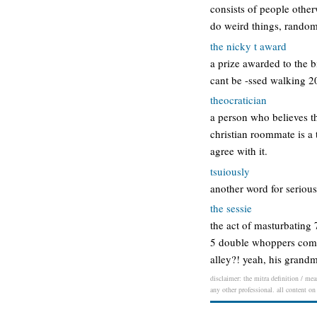
consists of people other
do weird things, random
the nicky t award
a prize awarded to the 
cant be -ssed walking 20
theocratician
a person who believes th
christian roommate is a 
agree with it.
tsuiously
another word for seriou
the sessie
the act of masturbating 
5 double whoppers compe
alley?! yeah, his grand
disclaimer: the mitra definition / mea
any other professional. all content on