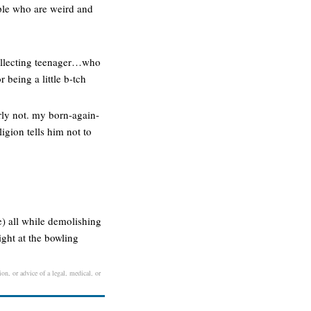
ople who are weird and
collecting teenager…who
 being a little b-tch
arly not. my born-again-
igion tells him not to
e) all while demolishing
ght at the bowling
on, or advice of a legal, medical, or