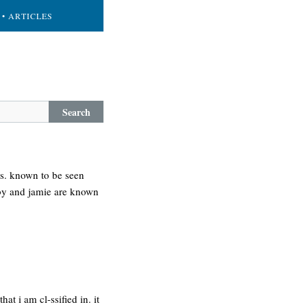
• ARTICLES
Search
ts. known to be seen
bby and jamie are known
t i am cl-ssified in. it