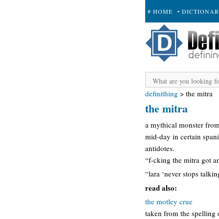
# HOME
• DICTIONA
+ SUBMIT
definithing
>
the mitra
the mitra
a mythical monster from 
mid-day in certain span
antidotes.
“f-cking the mitra got a
“lara ‘never stops talkin
read also:
the motley crue
taken from the spelling 