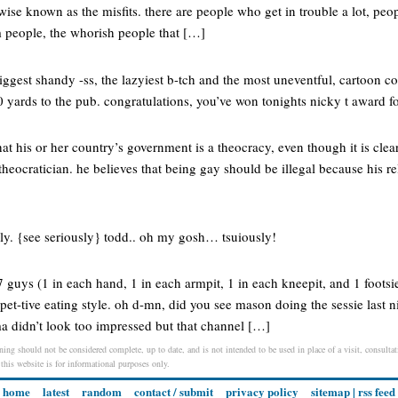
wise known as the misfits. there are people who get in trouble a lot, pe
 people, the whorish people that […]
biggest shandy -ss, the lazyiest b-tch and the most uneventful, cartoon 
 yards to the pub. congratulations, you’ve won tonights nicky t award for
at his or her country’s government is a theocracy, even though it is cle
theocratician. he believes that being gay should be illegal because his rel
sly. {see seriously} todd.. oh my gosh… tsuiously!
7 guys (1 in each hand, 1 in each armpit, 1 in each kneepit, and 1 footsi
t-tive eating style. oh d-mn, did you see mason doing the sessie last ni
ma didn’t look too impressed but that channel […]
ning should not be considered complete, up to date, and is not intended to be used in place of a visit, consultati
 this website is for informational purposes only.
home
latest
random
contact / submit
privacy policy
sitemap
|
rss feed