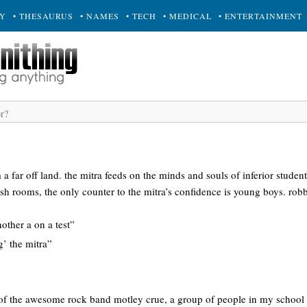
RY
• THESAURUS
• NAMES
• TECH
• MEDICAL
• ENTERTAINMENT
a far off land. the mitra feeds on the minds and souls of inferior studen
ish rooms, the only counter to the mitra’s confidence is young boys. ro
nother a on a test”
g’ the mitra”
of the awesome rock band motley crue, a group of people in my school tha