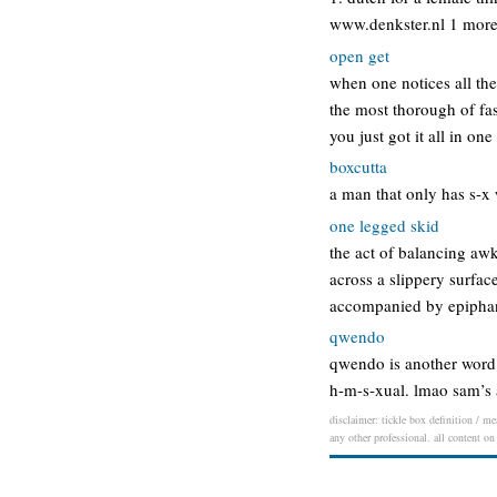
www.denkster.nl 1 more d
open get
when one notices all th
the most thorough of fash
you just got it all in on
boxcutta
a man that only has s-x 
one legged skid
the act of balancing aw
across a slippery surface
accompanied by epiphany
qwendo
qwendo is another word 
h-m-s-xual. lmao sam’s
disclaimer: tickle box definition / me
any other professional. all content on