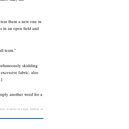
 tear them a new one in
as in an open field and
all team.”
multaneously skidding
 excessive fabric. also
…]
imply another word for a
ion, or advice of a legal, medical, or