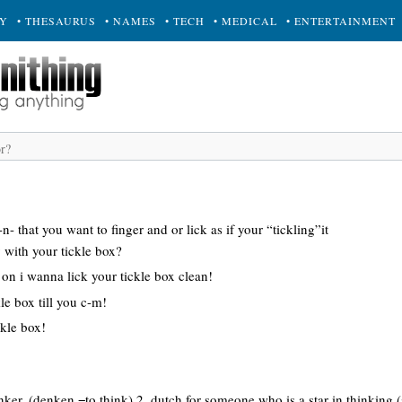
RY
• THESAURUS
• NAMES
• TECH
• MEDICAL
• ENTERTAINMENT
 that you want to finger and or lick as if your “tickling”it
y with your tickle box?
on i wanna lick your tickle box clean!
kle box till you c-m!
ckle box!
inker. (denken =to think) 2. dutch for someone who is a star in thinking (s