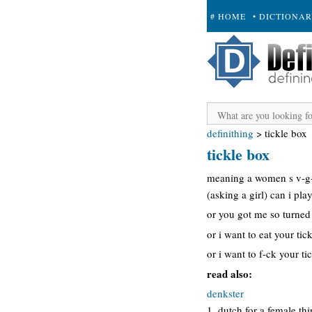
# HOME
• DICTIONA
+ SUBMIT
definithing
>
tickle box
tickle box
meaning a women s v-g-n-
(asking a girl) can i pla
or you got me so turned 
or i want to eat your tic
or i want to f-ck your ti
read also:
denkster
1. dutch for a female th