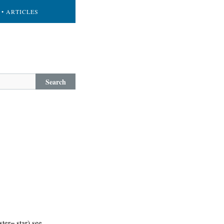
• ARTICLES
Search
ter= star) see