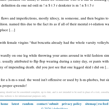
efinition da one nd onli m ! n $ t 3 r denkster is m ! n $ t 3 r
e flaws and imperfections, mostly idiocy, in someone, and then begins to
ion. named this due to the fact its as if all of their mental r-t-rdation w
e place […]
with female virgins “that boxcutta already had the whole varsity volleyb
kwardly on one leg while throwing your arms around in wild fashion si
. usually attributed to flip flop wearing during a rainy day, or pants with
 of impending death. did you just see that one legged skid i did on [
for a h-m-s-xual. the word isn’t offensive or used by h-m-phobes, but s
 a proper qwendo!
aning should not be considered complete, up to date, and is not intended to be used in place of a visit, consultat
 this website is for informational purposes only.
home
latest
random
contact / submit
privacy policy
sitemap
|
rss feed
© 2026 |
definithing