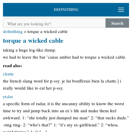
DEFINITHING
Search
definithing
>
torque a wicked cable
torque a wicked cable
taking a huge log-like dump.
we had to leave the bar ’cause amber had to torque a wicked cable.
read also:
chatte
the french slang word for p-ssy. je lui boufferais bien la chatte.] i
really would like to eat her p-ssy.
exdar
a specific form of radar, it is the uncanny ability to know the worst
time to try and jump back into an ex’s life and make them feel
awkward. 1: “she totally just dumped me man” 2: “that sucks dude.”
-ring ring- 2: “who’s that?” 1: “it’s my ex-girlfriend.” 2: “whoa.
weird timing.” 1: “i […]