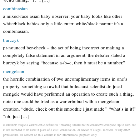
combinasian
a mixed-race asian baby observer: your baby looks like other
white/black babies only a little cuter. white/black parent: it’s a
combinasian.
burczyk
pr-nounced ber-check – the act of being incorrect or making a
completely false statement in an argument. the debater stated a
burczyk by saying “because a+b=c, then b must be a number.”
mengelean
the horrific combination of two uncomplimentary items in one’s
property. something so awful that holocaust scientist dr. josef
mengele would have performed an operation to create such a thing.
note: one could be tried as a war criminal with a mengelean
creation. “dude, check out this smoothie i just made.” “what’s in it?”
“oh, just […]
disclaimer: torque a wicked cable definition / meaning should not be considered complete, up to date, and
is not intended to be used in place of a visit, consultation, or advice of a legal, medical, or any other
professional. all content on this website is for informational purposes only.