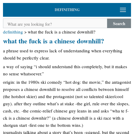
DEFINITHING
Search
definithing
>
what the fuck is a chinese downhill?
what the fuck is a chinese downhill?
a phrase used to express lack of understanding when everything
should be perfectly clear.
a way of saying “i should understand this completely, but it makes
no sense whatsoever.”
origin: in the 1980s ski comedy “hot dog: the movie,” the antagonist
proposes a chinese downhill to resolve all conflicts between himself
(the hotshot skier) and the protagonist (not so talented skier/cool
guy). after they outline what’s at stake -the girl, rule over the slopes,
cash, etc. -the comic-relief chinese guy leans in and asks “wha te f-
ck is a chinese downhir?” (a chinese downhill is a ski race with a
shotgun start -first one to the bottom wins.)
journalists talking about a story that’s been -ssigned, but the second