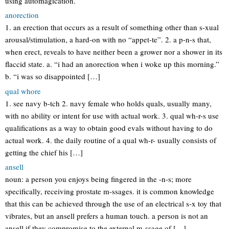
using automagication.
anorection
1. an erection that occurs as a result of something other than s-xual
arousal/stimulation, a hard-on with no “appet-te”. 2. a p-n-s that,
when erect, reveals to have neither been a grower nor a shower in its
flaccid state. a. “i had an anorection when i woke up this morning.”
b. “i was so disappointed […]
qual whore
1. see navy b-tch 2. navy female who holds quals, usually many,
with no ability or intent for use with actual work. 3. qual wh-r-s use
qualifications as a way to obtain good evals without having to do
actual work. 4. the daily routine of a qual wh-r- usually consists of
getting the chief his […]
ansell
noun: a person you enjoys being fingered in the -n-s; more
specifically, receiving prostate m-ssages. it is common knowledge
that this can be achieved through the use of an electrical s-x toy that
vibrates, but an ansell prefers a human touch. a person is not an
ansell if they compromise to the external m-ssage of […]