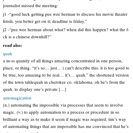
journalist missed the meeting:
j1 -“good luck getting pee wee herman to discuss his movie theater
fetish. you better get on it; deadline is friday.”
j2 -“pee wee herman about what? when did this happen? what the f-
ck is a chinese downhill?”
read also:
quah
a m-ss quanity of all things amazing concentrated in one person,
place, or thing. “it’s so… just… i can’t describe this. it is too good to
be true, too amazing to be real… it’s… quah.” the shortened version
of the town tahlequah in cherokee co. oklahoma. oh he’s from the
quah. to display one’s private […]
automagication
(n.) automating the impossible via processes that seem to involve
magic. (v.) to apply automation to a process or procedure in so
brilliant a way as to make it seem if magic was required. tim’s way
of automating things that are impossible has me convinced that he’s