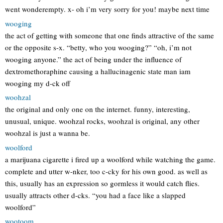
went wonderempty. x- oh i’m very sorry for you! maybe next time
wooging
the act of getting with someone that one finds attractive of the same
or the opposite s-x. “betty, who you wooging?” “oh, i’m not
wooging anyone.” the act of being under the influence of
dextromethoraphine causing a hallucinagenic state man iam
wooging my d-ck off
woohzal
the original and only one on the internet. funny, interesting,
unusual, unique. woohzal rocks, woohzal is original, any other
woohzal is just a wanna be.
woolford
a marijuana cigarette i fired up a woolford while watching the game.
complete and utter w-nker, too c-cky for his own good. as well as
this, usually has an expression so gormless it would catch flies.
usually attracts other d-cks. “you had a face like a slapped
woolford”
wootoom