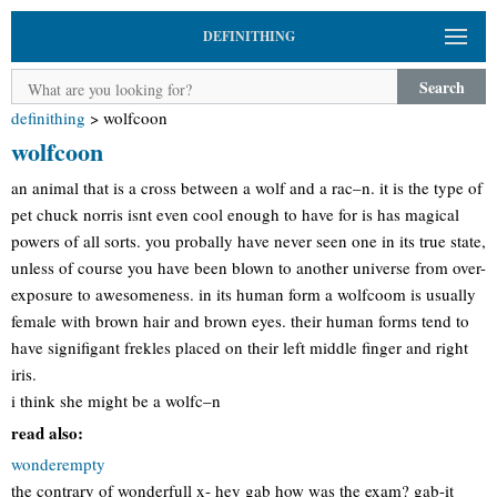
DEFINITHING
Search
definithing
>
wolfcoon
wolfcoon
an animal that is a cross between a wolf and a rac–n. it is the type of
pet chuck norris isnt even cool enough to have for is has magical
powers of all sorts. you probally have never seen one in its true state,
unless of course you have been blown to another universe from over-
exposure to awesomeness. in its human form a wolfcoom is usually
female with brown hair and brown eyes. their human forms tend to
have signifigant frekles placed on their left middle finger and right
iris.
i think she might be a wolfc–n
read also:
wonderempty
the contrary of wonderfull x- hey gab how was the exam? gab-it