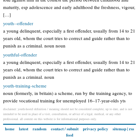
maturity, esp adolescence and early adulthood the freshness, vigour,
[…]
youth--offender
a young delinquent, especially a first offender, usually from 14 to 21
years old, whom the court tries to correct and guide rather than to
punish as a criminal. noun noun
youthful-offender
a young delinquent, especially a first offender, usually from 14 to 21
years old, whom the court tries to correct and guide rather than to
punish as a criminal. noun
youth-training-scheme
noun (formerly, in britain) a scheme, run by the training agency, to
provide vocational training for unemployed 16–17-year-olds yts
disclaimer: youth-hostel definition / meaning should not be considered complete, up to date, and is not
intended to be used in place of a visit, consultation, or advice of a legal, medical, or any other
professional. all content on this website is for informational purposes only.
home
latest
random
contact / submit
privacy policy
sitemap
|
rss
feed