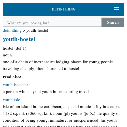
DEFINITHING
Search
definithing
>
youth-hostel
youth-hostel
hostel (def 1).
noun
one of a chain of inexpensive lodging places for young people
travelling cheaply often shortened to hostel
read also:
youth-hosteler
a person who stays at youth hostels during travels.
youth-isle
isle of, an island in the caribbean, a special munic-p-lity in s cuba.
1182 sq. mi. (3060 sq. km). noun (pl) youths (juːðz) the quality or
condition of being young, immature, or inexperienced: his youth
told against him in the contest the period between childhood and