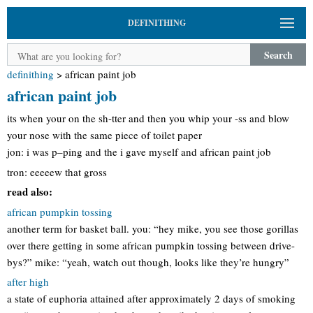
DEFINITHING
Search
definithing
>
african paint job
african paint job
its when your on the sh-tter and then you whip your -ss and blow
your nose with the same piece of toilet paper
jon: i was p–ping and the i gave myself and african paint job
tron: eeeeew that gross
read also:
african pumpkin tossing
another term for basket ball. you: “hey mike, you see those gorillas
over there getting in some african pumpkin tossing between drive-
bys?” mike: “yeah, watch out though, looks like they’re hungry”
after high
a state of euphoria attained after approximately 2 days of smoking