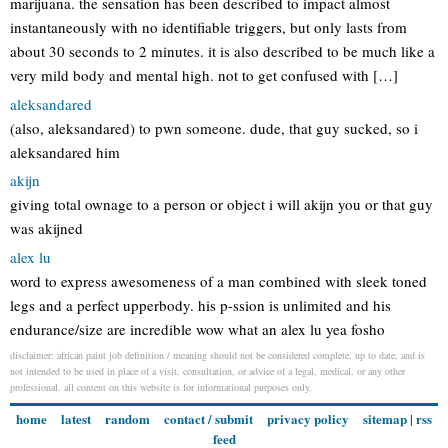
marijuana. the sensation has been described to impact almost
instantaneously with no identifiable triggers, but only lasts from
about 30 seconds to 2 minutes. it is also described to be much like a
very mild body and mental high. not to get confused with […]
aleksandared
(also, aleksandared) to pwn someone. dude, that guy sucked, so i
aleksandared him
akijn
giving total ownage to a person or object i will akijn you or that guy
was akijned
alex lu
word to express awesomeness of a man combined with sleek toned
legs and a perfect upperbody. his p-ssion is unlimited and his
endurance/size are incredible wow what an alex lu yea fosho
disclaimer: african paint job definition / meaning should not be considered complete, up to date, and is
not intended to be used in place of a visit, consultation, or advice of a legal, medical, or any other
professional. all content on this website is for informational purposes only.
home
latest
random
contact / submit
privacy policy
sitemap
|
rss
feed