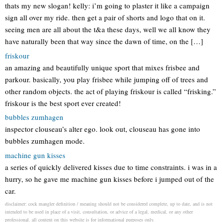
thats my new slogan! kelly: i’m going to plaster it like a campaign
sign all over my ride. then get a pair of shorts and logo that on it.
seeing men are all about the t&a these days, well we all know they
have naturally been that way since the dawn of time, on the […]
friskour
an amazing and beautifully unique sport that mixes frisbee and
parkour. basically, you play frisbee while jumping off of trees and
other random objects. the act of playing friskour is called “frisking.”
friskour is the best sport ever created!
bubbles zumhagen
inspector clouseau’s alter ego. look out, clouseau has gone into
bubbles zumhagen mode.
machine gun kisses
a series of quickly delivered kisses due to time constraints. i was in a
hurry, so he gave me machine gun kisses before i jumped out of the
car.
disclaimer: cock mangler definition / meaning should not be considered complete, up to date, and is not
intended to be used in place of a visit, consultation, or advice of a legal, medical, or any other
professional. all content on this website is for informational purposes only.