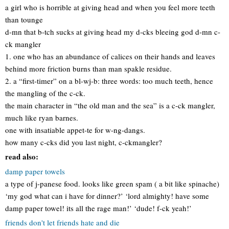
a girl who is horrible at giving head and when you feel more teeth
than tounge
d-mn that b-tch sucks at giving head my d-cks bleeing god d-mn c-
ck mangler
1. one who has an abundance of calices on their hands and leaves
behind more friction burns than man spakle residue.
2. a “first-timer” on a bl-wj-b: three words: too much teeth, hence
the mangling of the c-ck.
the main character in “the old man and the sea” is a c-ck mangler,
much like ryan barnes.
one with insatiable appet-te for w-ng-dangs.
how many c-cks did you last night, c-ckmangler?
read also:
damp paper towels
a type of j-panese food. looks like green spam ( a bit like spinache)
‘my god what can i have for dinner?’ ‘lord almighty! have some
damp paper towel! its all the rage man!’ ‘dude! f-ck yeah!’
friends don't let friends hate and die