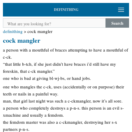
DEFINITHING
Search
definithing
>
cock mangler
cock mangler
a person with a mouthful of braces attempting to have a mouthful of
c-ck.
“that little b-tch, if she just didn’t have braces i’d still have my
foreskin, that c-ck mangler.”
one who is bad at giving bl-wj-bs, or hand jobs.
one who mangles the c-ck, uses (accidentally or on purpose) their
teeth or nails in a painful way.
man, that girl last night was such a c-ckmangler, now it’s all sore.
a person who completely destroys a p-n-s. this person is an evil s-
xmachine and usually a femdom.
the femdom master was also a c-ckmangler, destroying her s-x
partners p-n-s.