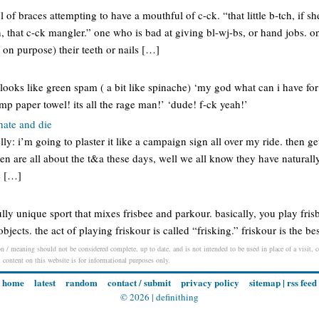
of braces attempting to have a mouthful of c-ck. “that little b-tch, if sh
in, that c-ck mangler.” one who is bad at giving bl-wj-bs, or hand jobs.
r on purpose) their teeth or nails […]
 looks like green spam ( a bit like spinache) ‘my god what can i have for
p paper towel! its all the rage man!’ ‘dude! f-ck yeah!’
 hate and die
ly: i’m going to plaster it like a campaign sign all over my ride. then get
men are all about the t&a these days, well we all know they have natural
e […]
ly unique sport that mixes frisbee and parkour. basically, you play fris
jects. the act of playing friskour is called “frisking.” friskour is the be
on / meaning should not be considered complete, up to date, and is not intended to be used in place of a visit, co
l content on this website is for informational purposes only.
home
latest
random
contact / submit
privacy policy
sitemap
|
rss feed
© 2026 |
definithing