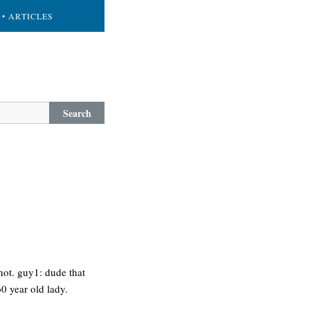
• ARTICLES
Search
 not. guy1: dude that
60 year old lady.