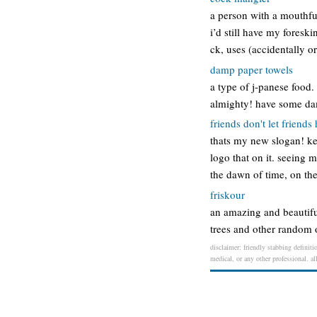
a person with a mouthful 
i’d still have my foresk
ck, uses (accidentally o
damp paper towels
a type of j-panese food.
almighty! have some dam
friends don't let friends
thats my new slogan! kel
logo that on it. seeing 
the dawn of time, on th
friskour
an amazing and beautiful
trees and other random ob
disclaimer: friendly stabbing definiti
medical, or any other professional. al