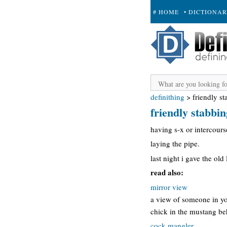
# HOME
• DICTIONA
+ SUBMIT
definithing
>
friendly s
friendly stabbin
having s-x or intercours
laying the pipe.
last night i gave the old
read also:
mirror view
a view of someone in you
chick in the mustang beh
cock mangler