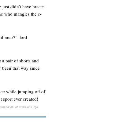
e just didn’t have braces
 one who mangles the c-
 dinner?’ ‘lord
 a pair of shorts and
ly been that way since
bee while jumping off of
st sport ever created!
nsultation, or advice of a legal,