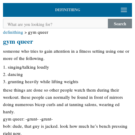
DEFINITHING
Search
definithing
>
gym queer
gym queer
someone who tries to gain attention in a fitness setting using one or
more of the following.
1. singing/talking loudly
2. dancing
3. grunting heavily while lifting weights
these things are done so other people watch them during their
workout. these people can normally be found in front of mirrors
doing numerous bicep curls and at tanning salons, wearing ed
hardy.
gym queer: -grunt- -grunt-
bob: dude, that guy is jacked. look how much he’s bench pressing
right now.