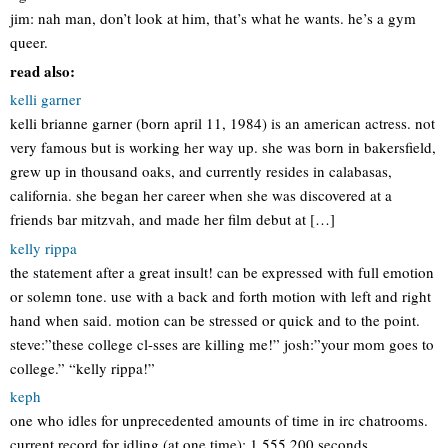
jim: nah man, don’t look at him, that’s what he wants. he’s a gym
queer.
read also:
kelli garner
kelli brianne garner (born april 11, 1984) is an american actress. not
very famous but is working her way up. she was born in bakersfield,
grew up in thousand oaks, and currently resides in calabasas,
california. she began her career when she was discovered at a
friends bar mitzvah, and made her film debut at […]
kelly rippa
the statement after a great insult! can be expressed with full emotion
or solemn tone. use with a back and forth motion with left and right
hand when said. motion can be stressed or quick and to the point.
steve:”these college cl-sses are killing me!” josh:”your mom goes to
college.” “kelly rippa!”
keph
one who idles for unprecedented amounts of time in irc chatrooms.
current record for idling (at one time): 1,555,200 seconds