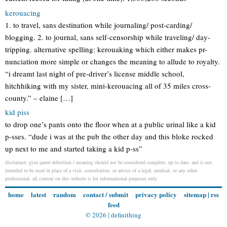
kerouacing
1. to travel, sans destination while journaling/ post-carding/
blogging. 2. to journal, sans self-censorship while traveling/ day-
tripping. alternative spelling: kerouaking which either makes pr-
nunciation more simple or changes the meaning to allude to royalty.
“i dreamt last night of pre-driver’s license middle school,
hitchhiking with my sister, mini-kerouacing all of 35 miles cross-
county.” – elaine […]
kid piss
to drop one’s pants onto the floor when at a public urinal like a kid
p-sses. “dude i was at the pub the other day and this bloke rocked
up next to me and started taking a kid p-ss”
disclaimer: gym queer definition / meaning should not be considered complete, up to date, and is not
intended to be used in place of a visit, consultation, or advice of a legal, medical, or any other
professional. all content on this website is for informational purposes only.
home
latest
random
contact / submit
privacy policy
sitemap
|
rss
feed
© 2026 |
definithing