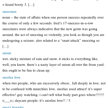
= lizard booty 3. […]
sneeziure
noun – the state of affairs when one person sneezes repeatedly over
the course of only a few seconds. fred’s 17-sneezes-in-a-row
sneeziures were always indicative that the new germ was going
around. the act of sneezing so violently, you look as though you are
undergoing a seizure. also related to a “snart attack” sneezing so
[…]
snism
wet, sticky mixture of rain and snow. it sticks to everything like,
well, you know. there’s a nasty layer of snism all over the from yard.
this ought to be fun to clean up.
snorlax love
when two people, who are excessively obese.. fall deeply in love. not
to be confused with munchlax love. snorlax used attract! it’s super
effective! guy watching: i can’t tell what body part goes where!!!!!!!
o___o;; daycare people: it’s snorlax love!! :’3
snozz boggler