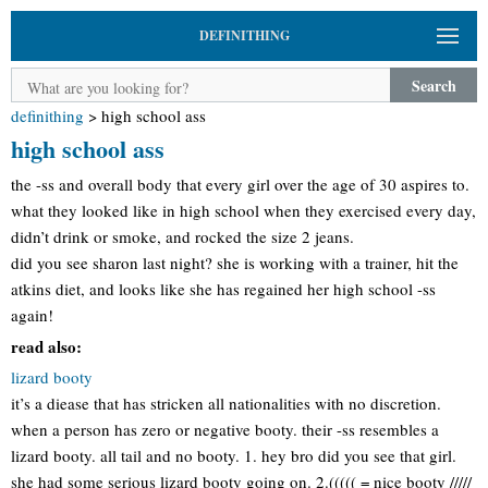
DEFINITHING
Search
definithing
>
high school ass
high school ass
the -ss and overall body that every girl over the age of 30 aspires to.
what they looked like in high school when they exercised every day,
didn’t drink or smoke, and rocked the size 2 jeans.
did you see sharon last night? she is working with a trainer, hit the
atkins diet, and looks like she has regained her high school -ss
again!
read also:
lizard booty
it’s a diease that has stricken all nationalities with no discretion.
when a person has zero or negative booty. their -ss resembles a
lizard booty. all tail and no booty. 1. hey bro did you see that girl.
she had some serious lizard booty going on. 2.((((( = nice booty /////