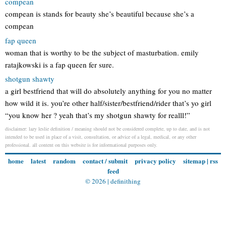
compean
compean is stands for beauty she’s beautiful because she’s a
compean
fap queen
woman that is worthy to be the subject of masturbation. emily
ratajkowski is a fap queen fer sure.
shotgun shawty
a girl bestfriend that will do absolutely anything for you no matter
how wild it is. you’re other half/sister/bestfriend/rider that’s yo girl
“you know her ? yeah that’s my shotgun shawty for realll!”
disclaimer: lazy leslie definition / meaning should not be considered complete, up to date, and is not
intended to be used in place of a visit, consultation, or advice of a legal, medical, or any other
professional. all content on this website is for informational purposes only.
home
latest
random
contact / submit
privacy policy
sitemap
|
rss
feed
© 2026 |
definithing