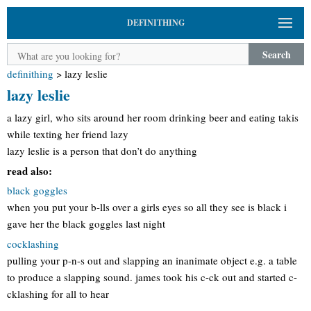
DEFINITHING
Search
definithing
>
lazy leslie
lazy leslie
a lazy girl, who sits around her room drinking beer and eating takis
while texting her friend lazy
lazy leslie is a person that don’t do anything
read also:
black goggles
when you put your b-lls over a girls eyes so all they see is black i
gave her the black goggles last night
cocklashing
pulling your p-n-s out and slapping an inanimate object e.g. a table
to produce a slapping sound. james took his c-ck out and started c-
cklashing for all to hear