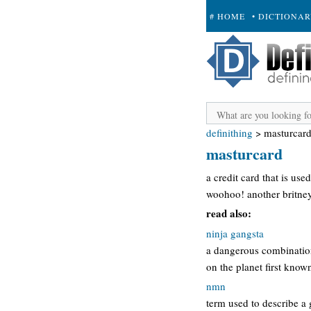
# HOME
• DICTIONA
+ SUBMIT
definithing
>
masturcar
masturcard
a credit card that is use
woohoo! another britney
read also:
ninja gangsta
a dangerous combination 
on the planet first know
nmn
term used to describe a 