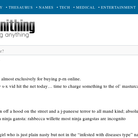
RY
• THESAURUS
• NAMES
• TECH
• MEDICAL
• ENTERTAINMENT
d
d almost exclusively for buying p-rn online.
 s-x vid hit the net today… time to charge something to the ol’ masturc
off a hood on the street and a j-paneese terror to all mand kind; absolut
n ninja gansta: rahbecca willette most ninja gangstas are incognito
girl who is just plain nasty but not in the “infested with diseases type” 