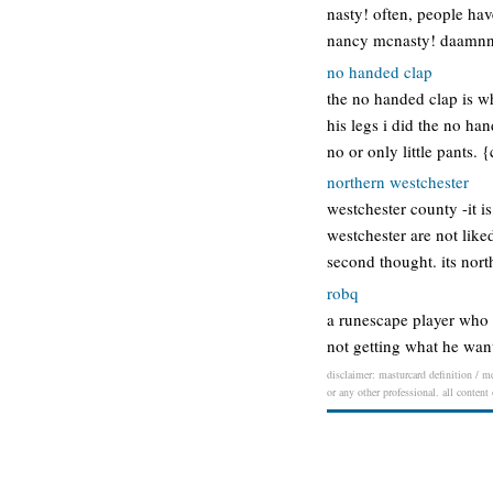
nasty! often, people hav
nancy mcnasty! daamnn…
no handed clap
the no handed clap is wh
his legs i did the no ha
no or only little pants.
northern westchester
westchester county -it i
westchester are not like
second thought. its no
robq
a runescape player who 
not getting what he want
disclaimer: masturcard definition / me
or any other professional. all content