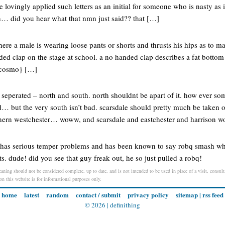
e lovingly applied such letters as an initial for someone who is nasty a
 did you hear what that nmn just said?? that […]
ere a male is wearing loose pants or shorts and thrusts his hips as to m
nded clap on the stage at school. a no handed clap describes a fat botto
 {cosmo} […]
s seperated – north and south. north shouldnt be apart of it. how ever so
d… but the very south isn’t bad. scarsdale should pretty much be taken o
rthern westchester… woww, and scarsdale and eastchester and harrison
has serious temper problems and has been known to say robq smash whe
s. dude! did you see that guy freak out, he so just pulled a robq!
aning should not be considered complete, up to date, and is not intended to be used in place of a visit, consulta
 on this website is for informational purposes only.
home
latest
random
contact / submit
privacy policy
sitemap
|
rss feed
© 2026 |
definithing