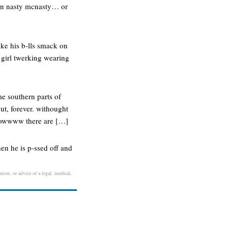
s in nasty mcnasty… or
ake his b-lls smack on
m girl twerking wearing
me southern parts of
ut, forever. withought
 wowwww there are […]
n he is p-ssed off and
tion, or advice of a legal, medical,