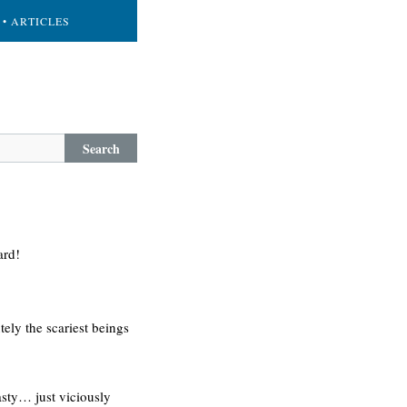
• ARTICLES
Search
ard!
ely the scariest beings
nasty… just viciously