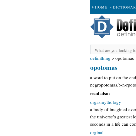
# HOME
• DICTIONA
+ SUBMIT
definithing
>
opotomas
opotomas
a word to put on the en
negropotomas,b-n-rpoto
read also:
orgasmythology
a body of imagined event
the universe’s greatest 
seconds in a life can 
orginal