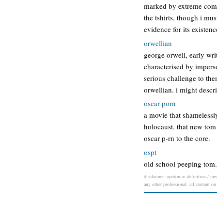
marked by extreme comfor
the tshirts, though i mus
evidence for its existen
orwellian
george orwell, early wri
characterised by impers
serious challenge to them
orwellian. i might descr
oscar porn
a movie that shamelessly
holocaust. that new tom 
oscar p-rn to the core.
ospt
old school peeping tom. 
disclaimer: opotomas definition / mean
any other professional. all content on