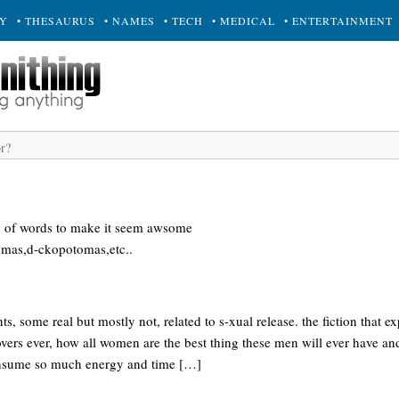
RY
• THESAURUS
• NAMES
• TECH
• MEDICAL
• ENTERTAINMENT
d of words to make it seem awsome
mas,d-ckopotomas,etc..
s, some real but mostly not, related to s-xual release. the fiction that e
lovers ever, how all women are the best thing these men will ever have a
consume so much energy and time […]