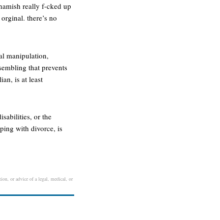
 hamish really f-cked up
 orginal. there’s no
cal manipulation,
sembling that prevents
an, is at least
sabilities, or the
ping with divorce, is
ion, or advice of a legal, medical, or