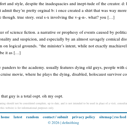
t and style, despite the inadequacies and inept-tude of the creator. d:
t admit they’re pretty orginal b: i once created a shirt that was way more
ce though. true story. oral s-x involving the v-g-n-. what? you […]
ter of science fiction. a narrative or prophesy of events caused by politi
onality and suspicion, and especially by an almost savagely comical dis
 on logical grounds. “the minister’s intent, while not exactly machiavelli
ibe it as […]
 panders to the academy. usually features dying old guys, people with di
cruise movie, where he plays the dying, disabled, holocaust survivor co
that guy is a total ospt. oh my ospt.
ing should not be considered complete, up to date, and is not intended to be used in place of a visit, consultat
 this website is for informational purposes only.
home
latest
random
contact / submit
privacy policy
sitemap
|
rss feed
© 2026 |
definithing