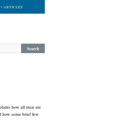
• ARTICLES
Search
xplains how all men are
nd how some brief few