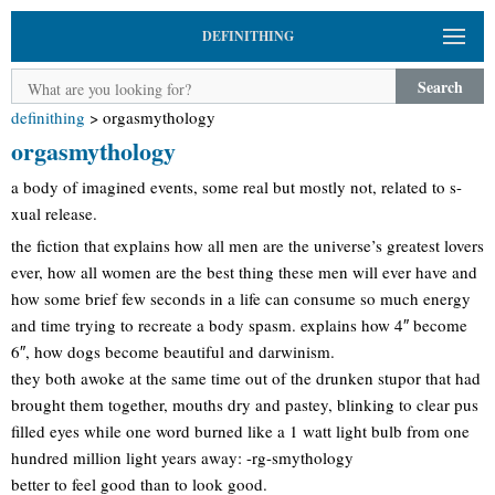
DEFINITHING
Search
definithing
>
orgasmythology
orgasmythology
a body of imagined events, some real but mostly not, related to s-
xual release.
the fiction that explains how all men are the universe’s greatest lovers
ever, how all women are the best thing these men will ever have and
how some brief few seconds in a life can consume so much energy
and time trying to recreate a body spasm. explains how 4″ become
6″, how dogs become beautiful and darwinism.
they both awoke at the same time out of the drunken stupor that had
brought them together, mouths dry and pastey, blinking to clear pus
filled eyes while one word burned like a 1 watt light bulb from one
hundred million light years away: -rg-smythology
better to feel good than to look good.