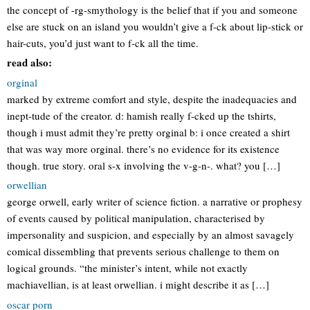
the concept of -rg-smythology is the belief that if you and someone
else are stuck on an island you wouldn’t give a f-ck about lip-stick or
hair-cuts, you’d just want to f-ck all the time.
read also:
orginal
marked by extreme comfort and style, despite the inadequacies and
inept-tude of the creator. d: hamish really f-cked up the tshirts,
though i must admit they’re pretty orginal b: i once created a shirt
that was way more orginal. there’s no evidence for its existence
though. true story. oral s-x involving the v-g-n-. what? you […]
orwellian
george orwell, early writer of science fiction. a narrative or prophesy
of events caused by political manipulation, characterised by
impersonality and suspicion, and especially by an almost savagely
comical dissembling that prevents serious challenge to them on
logical grounds. “the minister’s intent, while not exactly
machiavellian, is at least orwellian. i might describe it as […]
oscar porn