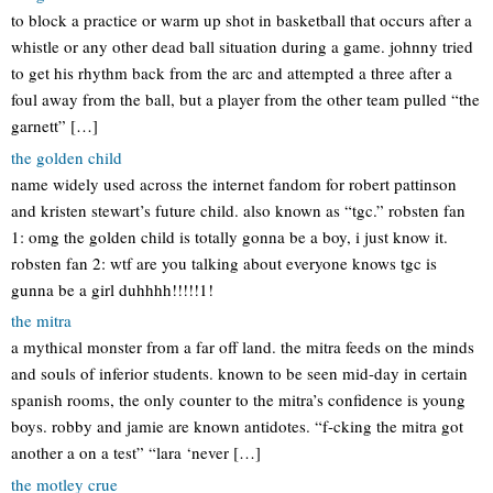
to block a practice or warm up shot in basketball that occurs after a
whistle or any other dead ball situation during a game. johnny tried
to get his rhythm back from the arc and attempted a three after a
foul away from the ball, but a player from the other team pulled “the
garnett” […]
the golden child
name widely used across the internet fandom for robert pattinson
and kristen stewart’s future child. also known as “tgc.” robsten fan
1: omg the golden child is totally gonna be a boy, i just know it.
robsten fan 2: wtf are you talking about everyone knows tgc is
gunna be a girl duhhhh!!!!!1!
the mitra
a mythical monster from a far off land. the mitra feeds on the minds
and souls of inferior students. known to be seen mid-day in certain
spanish rooms, the only counter to the mitra’s confidence is young
boys. robby and jamie are known antidotes. “f-cking the mitra got
another a on a test” “lara ‘never […]
the motley crue