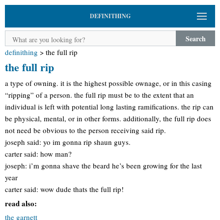
DEFINITHING
Search
definithing
>
the full rip
the full rip
a type of owning. it is the highest possible ownage, or in this casing
“ripping” of a person. the full rip must be to the extent that an
individual is left with potential long lasting ramifications. the rip can
be physical, mental, or in other forms. additionally, the full rip does
not need be obvious to the person receiving said rip.
joseph said: yo im gonna rip shaun guys.
carter said: how man?
joseph: i’m gonna shave the beard he’s been growing for the last
year
carter said: wow dude thats the full rip!
read also:
the garnett