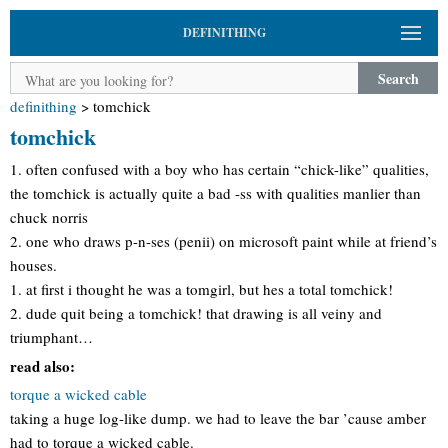
DEFINITHING
Search
definithing
>
tomchick
tomchick
1. often confused with a boy who has certain “chick-like” qualities,
the tomchick is actually quite a bad -ss with qualities manlier than
chuck norris
2. one who draws p-n-ses (penii) on microsoft paint while at friend’s
houses.
1. at first i thought he was a tomgirl, but hes a total tomchick!
2. dude quit being a tomchick! that drawing is all veiny and
triumphant…
read also:
torque a wicked cable
taking a huge log-like dump. we had to leave the bar ’cause amber
had to torque a wicked cable.