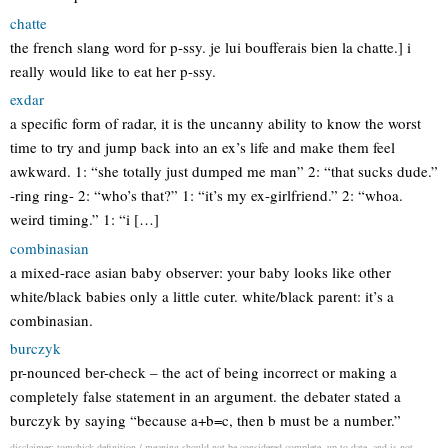
chatte
the french slang word for p-ssy. je lui boufferais bien la chatte.] i
really would like to eat her p-ssy.
exdar
a specific form of radar, it is the uncanny ability to know the worst
time to try and jump back into an ex’s life and make them feel
awkward. 1: “she totally just dumped me man” 2: “that sucks dude.”
-ring ring- 2: “who’s that?” 1: “it’s my ex-girlfriend.” 2: “whoa.
weird timing.” 1: “i […]
combinasian
a mixed-race asian baby observer: your baby looks like other
white/black babies only a little cuter. white/black parent: it’s a
combinasian.
burczyk
pr-nounced ber-check – the act of being incorrect or making a
completely false statement in an argument. the debater stated a
burczyk by saying “because a+b=c, then b must be a number.”
disclaimer: tomchick definition / meaning should not be considered complete, up to date, and is not