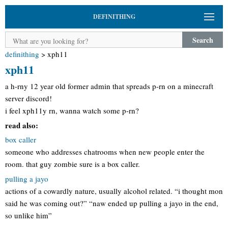
DEFINITHING
Search
definithing
>
xph11
xph11
a h-rny 12 year old former admin that spreads p-rn on a minecraft
server discord!
i feel xph11y rn, wanna watch some p-rn?
read also:
box caller
someone who addresses chatrooms when new people enter the
room. that guy zombie sure is a box caller.
pulling a jayo
actions of a cowardly nature, usually alcohol related. “i thought mon
said he was coming out?” “naw ended up pulling a jayo in the end,
so unlike him”