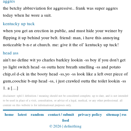
aggres
the betchy abbreviation for aggressive.. frank was super aggres
today when he wore a suit.
kentucky up tuck
when you get an erection in public, and must hide your weiner by
flipping it up behind your belt. friend: man, i have this annoying
noticeable b-n-r at church. me: give it the ol’ kentucky up tuck!
head ass
ain’t no define wit yo charles barkley lookin -ss boy if you don’t get
yo light switch head -ss outta here breath smelling -ss and potato
chip,ol d-ck in the booty head -ss,yo -ss look like a left over piece of
gum,coochie b-mp head -ss, i just crawled outta the toilet lookin -ss
1. a […]
disclaimer: xph11 definition / meaning should not be considered complete, up to date, and is not intended
to be used in place of a visit, consultation, or advice of a legal, medical, or any other professional. all
content on this website is for informational purposes only.
home
latest
random
contact / submit
privacy policy
sitemap
|
rss
feed
© 2026 |
definithing