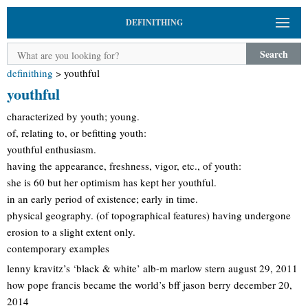
DEFINITHING
Search
definithing
>
youthful
youthful
characterized by youth; young.
of, relating to, or befitting youth:
youthful enthusiasm.
having the appearance, freshness, vigor, etc., of youth:
she is 60 but her optimism has kept her youthful.
in an early period of existence; early in time.
physical geography. (of topographical features) having undergone
erosion to a slight extent only.
contemporary examples
lenny kravitz’s ‘black & white’ alb-m marlow stern august 29, 2011
how pope francis became the world’s bff jason berry december 20,
2014