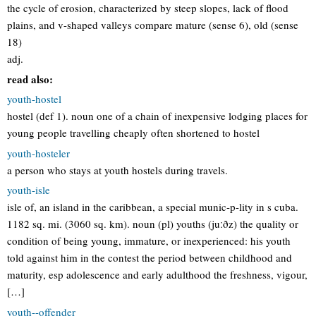
the cycle of erosion, characterized by steep slopes, lack of flood
plains, and v-shaped valleys compare mature (sense 6), old (sense
18)
adj.
read also:
youth-hostel
hostel (def 1). noun one of a chain of inexpensive lodging places for
young people travelling cheaply often shortened to hostel
youth-hosteler
a person who stays at youth hostels during travels.
youth-isle
isle of, an island in the caribbean, a special munic-p-lity in s cuba.
1182 sq. mi. (3060 sq. km). noun (pl) youths (juːðz) the quality or
condition of being young, immature, or inexperienced: his youth
told against him in the contest the period between childhood and
maturity, esp adolescence and early adulthood the freshness, vigour,
[…]
youth--offender