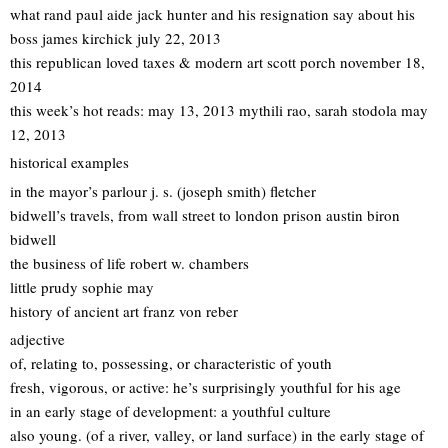
what rand paul aide jack hunter and his resignation say about his
boss james kirchick july 22, 2013
this republican loved taxes & modern art scott porch november 18,
2014
this week’s hot reads: may 13, 2013 mythili rao, sarah stodola may
12, 2013
historical examples
in the mayor’s parlour j. s. (joseph smith) fletcher
bidwell’s travels, from wall street to london prison austin biron
bidwell
the business of life robert w. chambers
little prudy sophie may
history of ancient art franz von reber
adjective
of, relating to, possessing, or characteristic of youth
fresh, vigorous, or active: he’s surprisingly youthful for his age
in an early stage of development: a youthful culture
also young. (of a river, valley, or land surface) in the early stage of