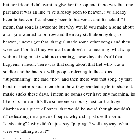
but her friend didn’t want to give her the top and there was that one
part and it was all like “i’ve already been to heaven, i’ve already
been to heaven, i’ve already been to heaven… and it sucked!” i
mean, that song is awesome but why would you make a song about
a top you wanted to borrow and then say stuff about going to
heaven, i never got that. that girl made some other songs and they
were cool too but they were all dumb with no meaning. what’s up
with making music with no meaning, these days that’s all that
happens, i mean, there was that song about that kid who was a
soldier and he had s-x with people referring to the s-x as
“supermaning” the said “ho”, and then there was that song by that
band of metro-s-xual men about how they wanted a girl to shake it.
music sucks these days, i mean no songs ever have any meaning, its
like p–p. i mean, it’s like someone seriously just took a huge
diarrhea on a piece of paper. that would be weird though wouldn’t
it? defecating on a piece of paper. why did i just use the word
“defecating”? why didn’t i just say “p–ping”? well anyway, what
were we talking about?”