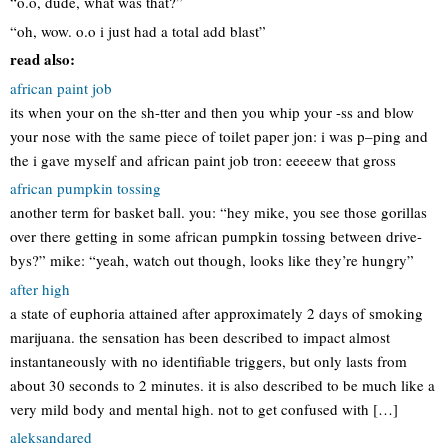
“o.o, dude, what was that?”
“oh, wow. o.o i just had a total add blast”
read also:
african paint job
its when your on the sh-tter and then you whip your -ss and blow
your nose with the same piece of toilet paper jon: i was p–ping and
the i gave myself and african paint job tron: eeeeew that gross
african pumpkin tossing
another term for basket ball. you: “hey mike, you see those gorillas
over there getting in some african pumpkin tossing between drive-
bys?” mike: “yeah, watch out though, looks like they’re hungry”
after high
a state of euphoria attained after approximately 2 days of smoking
marijuana. the sensation has been described to impact almost
instantaneously with no identifiable triggers, but only lasts from
about 30 seconds to 2 minutes. it is also described to be much like a
very mild body and mental high. not to get confused with […]
aleksandared