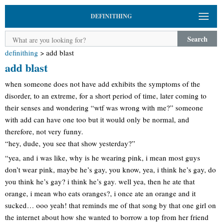
DEFINITHING
Search
definithing
>
add blast
add blast
when someone does not have add exhibits the symptoms of the
disorder, to an extreme, for a short period of time, later coming to
their senses and wondering “wtf was wrong with me?” someone
with add can have one too but it would only be normal, and
therefore, not very funny.
“hey, dude, you see that show yesterday?”
“yea, and i was like, why is he wearing pink, i mean most guys
don’t wear pink, maybe he’s gay, you know, yea, i think he’s gay, do
you think he’s gay? i think he’s gay. well yea, then he ate that
orange, i mean who eats oranges?, i once ate an orange and it
sucked… ooo yeah! that reminds me of that song by that one girl on
the internet about how she wanted to borrow a top from her friend