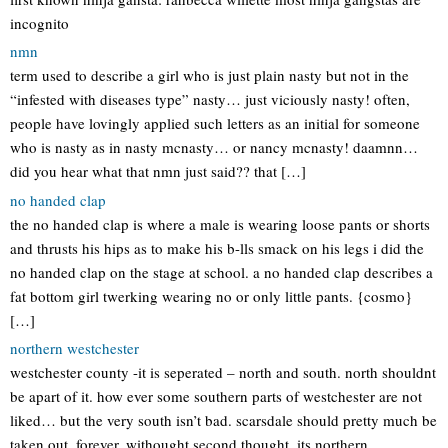
incognito
nmn
term used to describe a girl who is just plain nasty but not in the
“infested with diseases type” nasty… just viciously nasty! often,
people have lovingly applied such letters as an initial for someone
who is nasty as in nasty mcnasty… or nancy mcnasty! daamnn…
did you hear what that nmn just said?? that […]
no handed clap
the no handed clap is where a male is wearing loose pants or shorts
and thrusts his hips as to make his b-lls smack on his legs i did the
no handed clap on the stage at school. a no handed clap describes a
fat bottom girl twerking wearing no or only little pants. {cosmo}
[…]
northern westchester
westchester county -it is seperated – north and south. north shouldnt
be apart of it. how ever some southern parts of westchester are not
liked… but the very south isn’t bad. scarsdale should pretty much be
taken out, forever. withought second thought. its northern