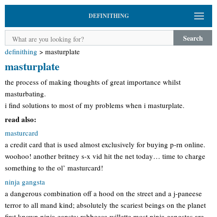
DEFINITHING
Search
definithing
>
masturplate
masturplate
the process of making thoughts of great importance whilst
masturbating.
i find solutions to most of my problems when i masturplate.
read also:
masturcard
a credit card that is used almost exclusively for buying p-rn online.
woohoo! another britney s-x vid hit the net today… time to charge
something to the ol’ masturcard!
ninja gangsta
a dangerous combination off a hood on the street and a j-paneese
terror to all mand kind; absolutely the scariest beings on the planet
first known ninja gansta: rahbecca willette most ninja gangstas are