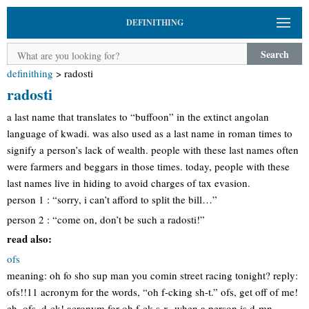
DEFINITHING
Search
definithing
>
radosti
radosti
a last name that translates to “buffoon” in the extinct angolan
language of kwadi. was also used as a last name in roman times to
signify a person’s lack of wealth. people with these last names often
were farmers and beggars in those times. today, people with these
last names live in hiding to avoid charges of tax evasion.
person 1 : “sorry, i can’t afford to split the bill…”
person 2 : “come on, don’t be such a radosti!”
read also:
ofs
meaning: oh fo sho sup man you comin street racing tonight? reply:
ofs!!11 acronym for the words, “oh f-cking sh-t.” ofs, get off of me!
eh, ofs ,d-ck! acronym for oh f-ck s-x. when a person is d-mn