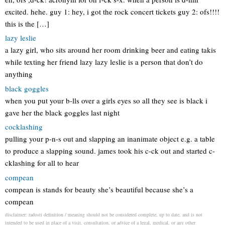
excited. hehe. guy 1: hey, i got the rock concert tickets guy 2: ofs!!!!
this is the […]
lazy leslie
a lazy girl, who sits around her room drinking beer and eating takis
while texting her friend lazy lazy leslie is a person that don’t do
anything
black goggles
when you put your b-lls over a girls eyes so all they see is black i
gave her the black goggles last night
cocklashing
pulling your p-n-s out and slapping an inanimate object e.g. a table
to produce a slapping sound. james took his c-ck out and started c-
cklashing for all to hear
compean
compean is stands for beauty she’s beautiful because she’s a
compean
disclaimer: radosti definition / meaning should not be considered complete, up to date, and is not
intended to be used in place of a visit, consultation, or advice of a legal, medical, or any other