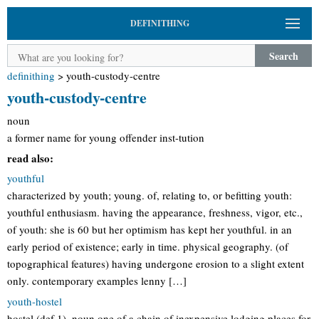
DEFINITHING
Search
definithing
>
youth-custody-centre
youth-custody-centre
noun
a former name for young offender inst-tution
read also:
youthful
characterized by youth; young. of, relating to, or befitting youth:
youthful enthusiasm. having the appearance, freshness, vigor, etc.,
of youth: she is 60 but her optimism has kept her youthful. in an
early period of existence; early in time. physical geography. (of
topographical features) having undergone erosion to a slight extent
only. contemporary examples lenny […]
youth-hostel
hostel (def 1). noun one of a chain of inexpensive lodging places for