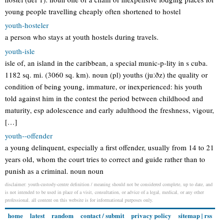
young people travelling cheaply often shortened to hostel
youth-hosteler
a person who stays at youth hostels during travels.
youth-isle
isle of, an island in the caribbean, a special munic-p-lity in s cuba.
1182 sq. mi. (3060 sq. km). noun (pl) youths (juːðz) the quality or
condition of being young, immature, or inexperienced: his youth
told against him in the contest the period between childhood and
maturity, esp adolescence and early adulthood the freshness, vigour,
[…]
youth--offender
a young delinquent, especially a first offender, usually from 14 to 21
years old, whom the court tries to correct and guide rather than to
punish as a criminal. noun noun
disclaimer: youth-custody-centre definition / meaning should not be considered complete, up to date, and
is not intended to be used in place of a visit, consultation, or advice of a legal, medical, or any other
professional. all content on this website is for informational purposes only.
home
latest
random
contact / submit
privacy policy
sitemap
|
rss