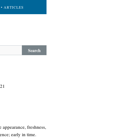
• ARTICLES
Search
 21
he appearance, freshness,
ence; early in time.