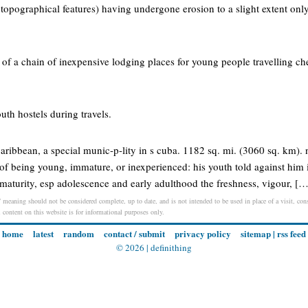
 topographical features) having undergone erosion to a slight extent on
 of a chain of inexpensive lodging places for young people travelling ch
uth hostels during travels.
e caribbean, a special munic-p-lity in s cuba. 1182 sq. mi. (3060 sq. km). 
 of being young, immature, or inexperienced: his youth told against him i
aturity, esp adolescence and early adulthood the freshness, vigour, […
 meaning should not be considered complete, up to date, and is not intended to be used in place of a visit, consu
l content on this website is for informational purposes only.
home
latest
random
contact / submit
privacy policy
sitemap
|
rss feed
© 2026 |
definithing