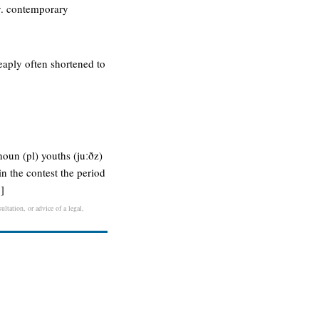
ly. contemporary
eaply often shortened to
noun (pl) youths (juːðz)
n the contest the period
]
ltation, or advice of a legal,