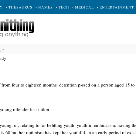
RY
• THESAURUS
• NAMES
• TECH
• MEDICAL
• ENTERTAINMENT
tody
of from four to eighteen months’ detention p-ssed on a person aged 15 to
young offender inst-tution
young. of, relating to, or befitting youth: youthful enthusiasm. having t
e is 60 but her optimism has kept her youthful. in an early period of exist