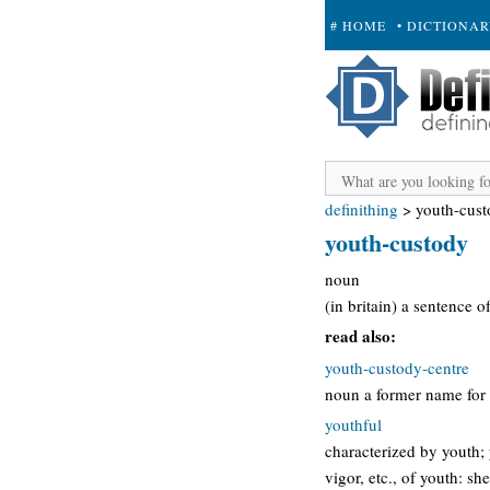
# HOME
• DICTIONA
+ SUBMIT
definithing
>
youth-cus
youth-custody
noun
(in britain) a sentence 
read also:
youth-custody-centre
noun a former name for 
youthful
characterized by youth; 
vigor, etc., of youth: sh