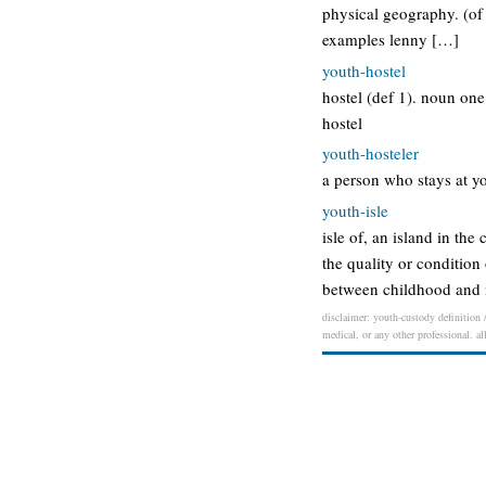
physical geography. (of
examples lenny […]
youth-hostel
hostel (def 1). noun one
hostel
youth-hosteler
a person who stays at yo
youth-isle
isle of, an island in th
the quality or condition
between childhood and m
disclaimer: youth-custody definition /
medical, or any other professional. al