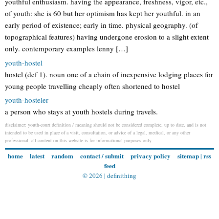
youthful enthusiasm. having the appearance, freshness, vigor, etc.,
of youth: she is 60 but her optimism has kept her youthful. in an
early period of existence; early in time. physical geography. (of
topographical features) having undergone erosion to a slight extent
only. contemporary examples lenny […]
youth-hostel
hostel (def 1). noun one of a chain of inexpensive lodging places for
young people travelling cheaply often shortened to hostel
youth-hosteler
a person who stays at youth hostels during travels.
disclaimer: youth-court definition / meaning should not be considered complete, up to date, and is not
intended to be used in place of a visit, consultation, or advice of a legal, medical, or any other
professional. all content on this website is for informational purposes only.
home
latest
random
contact / submit
privacy policy
sitemap
|
rss
feed
© 2026 |
definithing