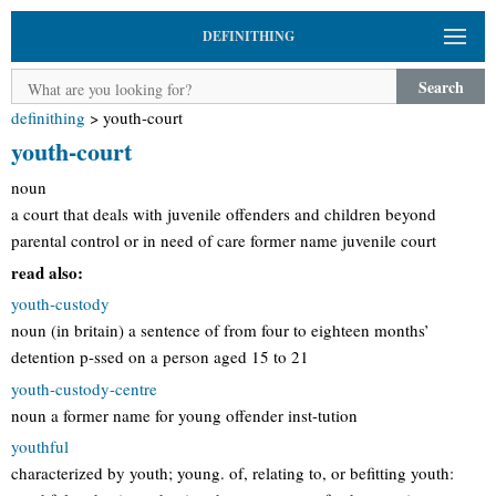
DEFINITHING
Search
definithing
>
youth-court
youth-court
noun
a court that deals with juvenile offenders and children beyond
parental control or in need of care former name juvenile court
read also:
youth-custody
noun (in britain) a sentence of from four to eighteen months’
detention p-ssed on a person aged 15 to 21
youth-custody-centre
noun a former name for young offender inst-tution
youthful
characterized by youth; young. of, relating to, or befitting youth: